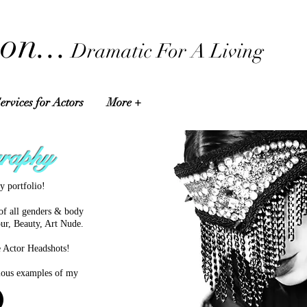
on...
Dramatic For A Living
ervices for Actors
More +
raphy
y portfolio!
of all genders & body
ur, Beauty, Art Nude.
e Actor Headshots!
arious examples of my