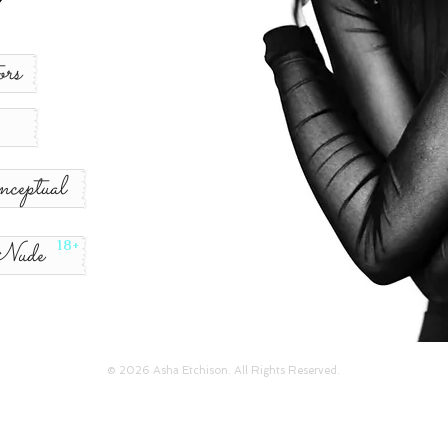
rs
ceptual
Nude
18+
© 2026 Asha Etchison. All Rights Reserved.