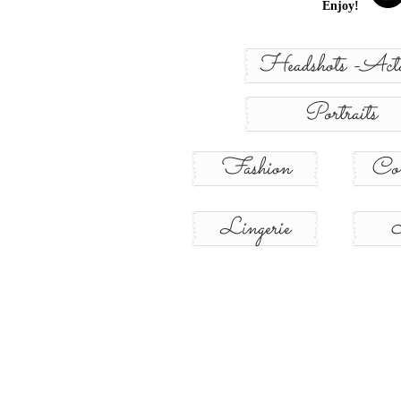
Enjoy!
Headshots -Acto
Portraits
Fashion
Con
Lingerie