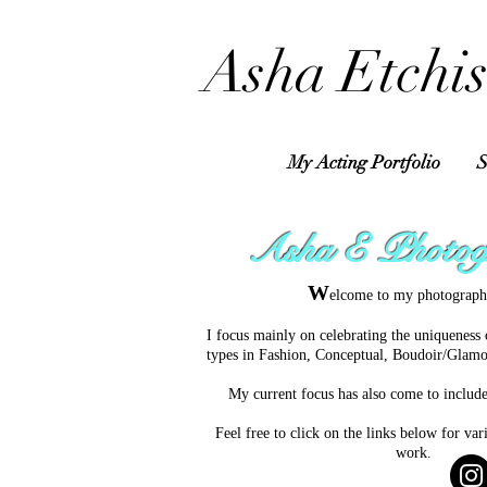
​Asha Etchis
My Acting Portfolio
S
Asha E Photog
W
elcome to my photograph
I f
ocus mainly on celebrating the uniqueness 
types in Fashion, Conceptual, Boudoir/Glamo
My current focus has also come to includ
Feel free to click on the links below for v
work.