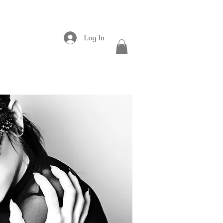
Log In